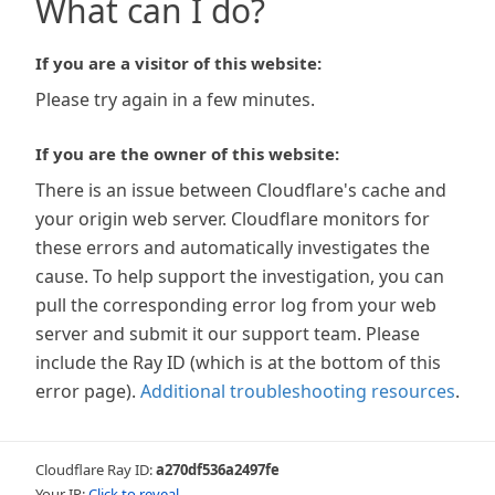
What can I do?
If you are a visitor of this website:
Please try again in a few minutes.
If you are the owner of this website:
There is an issue between Cloudflare's cache and
your origin web server. Cloudflare monitors for
these errors and automatically investigates the
cause. To help support the investigation, you can
pull the corresponding error log from your web
server and submit it our support team. Please
include the Ray ID (which is at the bottom of this
error page).
Additional troubleshooting resources
.
Cloudflare Ray ID:
a270df536a2497fe
Your IP:
Click to reveal