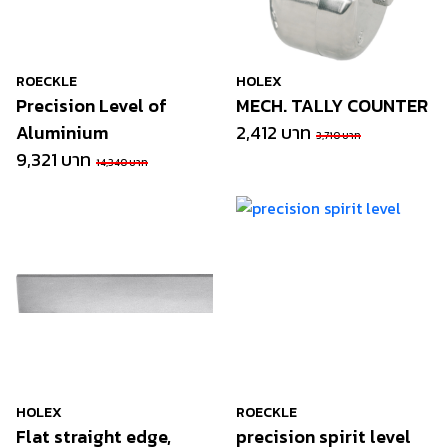
ROECKLE
HOLEX
Precision Level of
MECH. TALLY COUNTER
Aluminium
2,412 บาท
3,710 บาท
9,321 บาท
14,340 บาท
HOLEX
ROECKLE
Flat straight edge,
precision spirit level