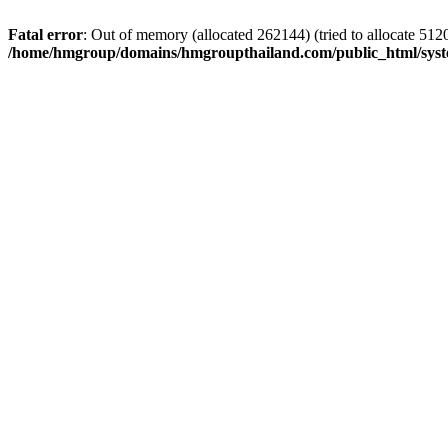
Fatal error
: Out of memory (allocated 262144) (tried to allocate 5120
/home/hmgroup/domains/hmgroupthailand.com/public_html/syst