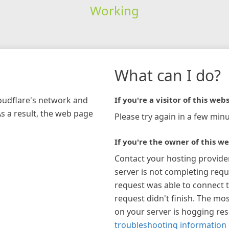
Working
What can I do?
loudflare's network and
If you're a visitor of this webs
As a result, the web page
Please try again in a few minu
If you're the owner of this we
Contact your hosting provide
server is not completing requ
request was able to connect t
request didn't finish. The mos
on your server is hogging re
troubleshooting information 