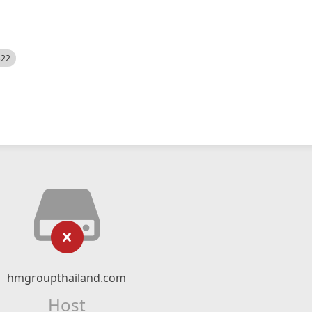
522
hmgroupthailand.com
Host